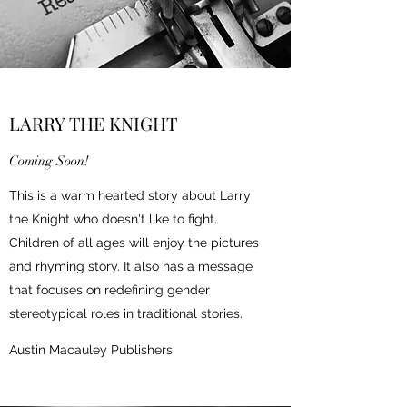
LARRY THE KNIGHT
Coming Soon!
This is a warm hearted story about Larry
the Knight who doesn't like to fight.
Children of all ages will enjoy the pictures
and rhyming story. It also has a message
that focuses on redefining gender
stereotypical roles in traditional stories.
Austin Macauley Publishers