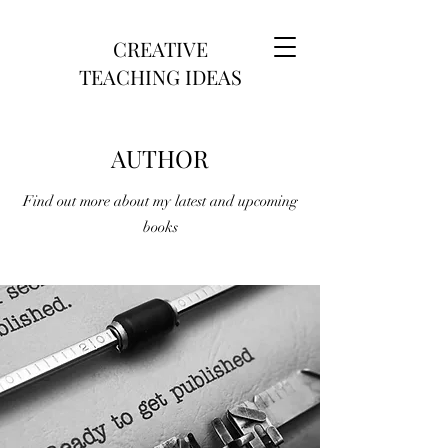
CREATIVE
TEACHING IDEAS
AUTHOR
Find out more about my latest and upcoming
books