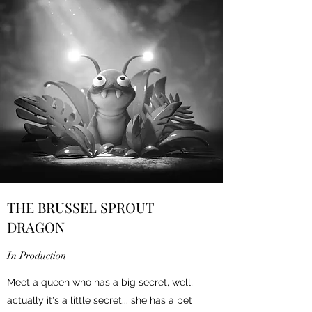
THE BRUSSEL SPROUT
DRAGON
In Production
Meet a queen who has a big secret, well,
actually it's a little secret... she has a pet