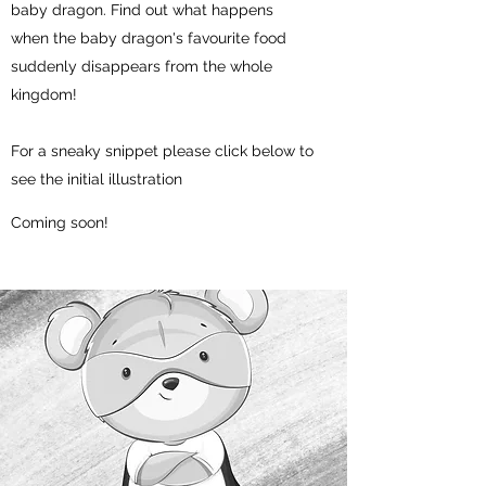
baby dragon. Find out what happens
when the baby dragon's favourite food
suddenly disappears from the whole
kingdom!
For a sneaky snippet please click below to
see the initial illustration
Coming soon!