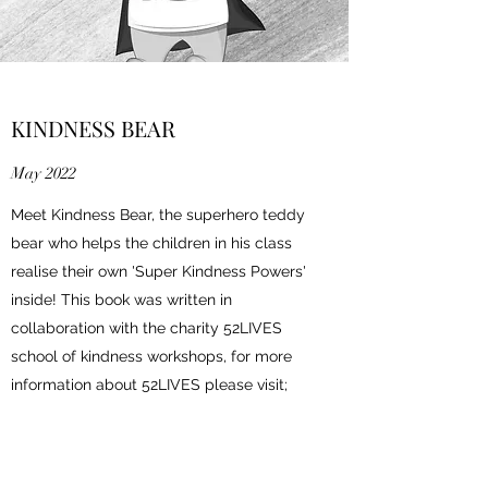
KINDNESS BEAR
May 2022
Meet Kindness Bear, the superhero teddy
bear who helps the children in his class
realise their own 'Super Kindness Powers'
inside! This book was written in
collaboration with the charity 52LIVES
school of kindness workshops, for more
information about 52LIVES please visit;
https://
www.52-lives.org
Click to read book